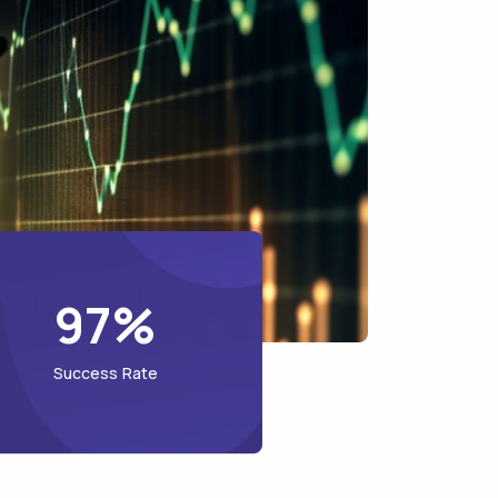
97%
Success Rate