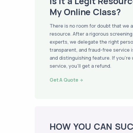
Is It a Legit Resour
My Online Class?
There is no room for doubt that we a
resource. After a rigorous screening
experts, we delegate the right perso
transparent, and fraud-free service i
and distinguishing feature. If you're
service, you’ll get a refund.
Get A Quote
HOW YOU CAN SU