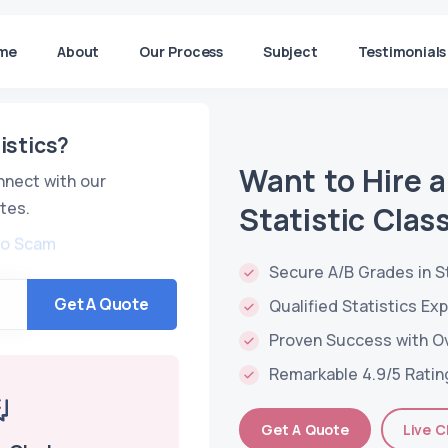
me
About
Our Process
Subject
Testimonials
istics?
Want to Hire 
nnect with our
tes.
Statistic Clas
No Scam
Secure A/B Grades in S
Get A Quote
Qualified Statistics Ex
Proven Success with O
Remarkable 4.9/5 Ratin
Get A Quote
Live C