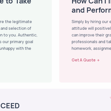
ce to Take
How Can I 
and Perfor
re the legitimate
Simply by hiring our
 and selection of
attitude will positi
n to you. Authentic,
can improve their gr
s our primary goal
professionals and tak
 unhappy with the
homework, assignme
Get A Quote
CCEED