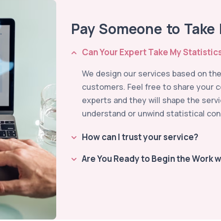
Pay Someone to Take M
Can Your Expert Take My Statistic
We design our services based on the 
customers. Feel free to share your 
experts and they will shape the serv
understand or unwind statistical con
How can I trust your service?
Are You Ready to Begin the Work w