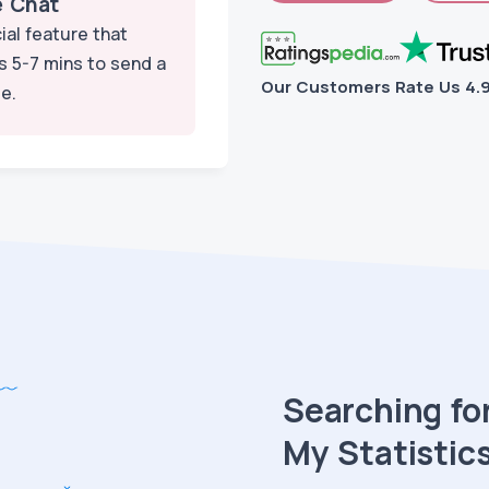
e Chat
ial feature that
s 5-7 mins to send a
Our Customers Rate Us
4.
e.
Searching for
My Statistics