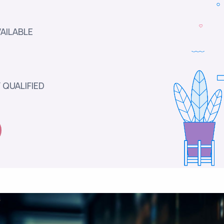
AILABLE
 QUALIFIED