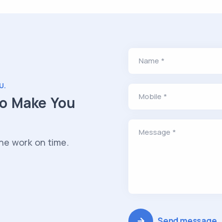
Name *
U.
Mobile *
to Make You
Message *
he work on time.
Send message