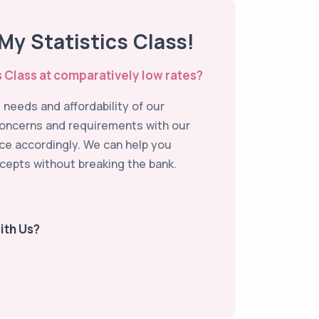
y Statistics Class!
s Class at comparatively low rates?
needs and affordability of our
concerns and requirements with our
ice accordingly. We can help you
cepts without breaking the bank.
ith Us?