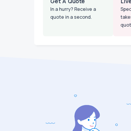
Get A Quote
Liv
In a hurry? Receive a
Spec
quote in a second.
take
quot