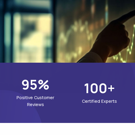
95%
100+
Positive Customer
Certified Experts
Reviews