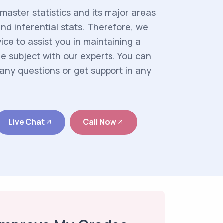
aster statistics and its major areas
and inferential stats. Therefore, we
ice to assist you in maintaining a
 subject with our experts. You can
any questions or get support in any
Live Chat
Call Now