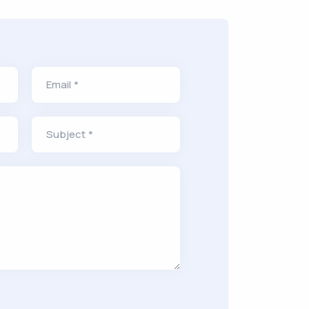
Email *
Subject *