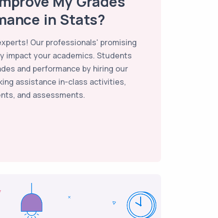
Improve My Grades
mance in Stats?
 experts! Our professionals' promising
vely impact your academics. Students
ades and performance by hiring our
ing assistance in-class activities,
nts, and assessments.