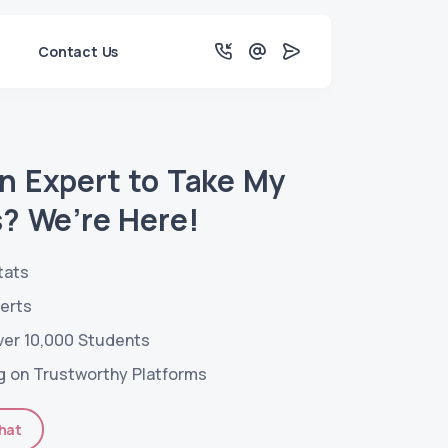
Contact Us
an Expert to Take My
s? We’re Here!
tats
perts
ver 10,000 Students
g on Trustworthy Platforms
hat