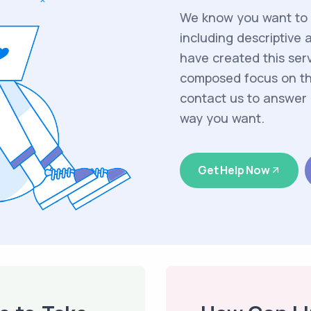
We know you want to m
including descriptive 
have created this serv
composed focus on the
contact us to answer 
way you want.
Get Help Now