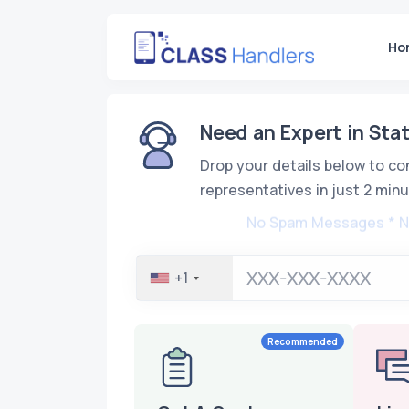
Ho
Need an Expert in Stat
Drop your details below to co
representatives in just 2 minu
No Spam Messages * 
+1
Recommended