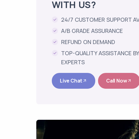
WITH US?
24/7 CUSTOMER SUPPORT AV
A/B GRADE ASSURANCE
REFUND ON DEMAND
TOP-QUALITY ASSISTANCE BY
EXPERTS
Live Chat
Call Now