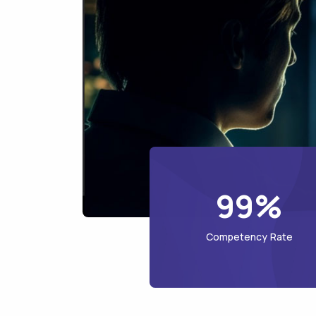
99%
Competency Rate