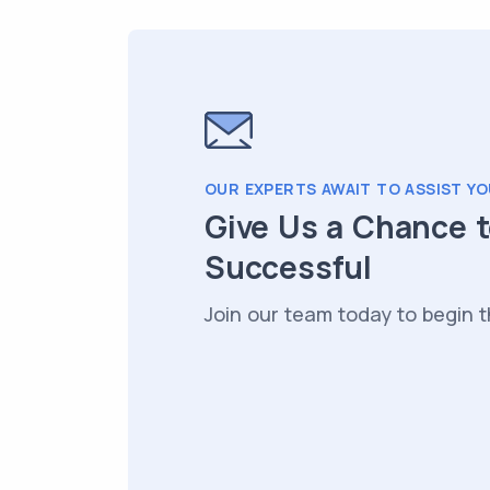
OUR EXPERTS AWAIT TO ASSIST YO
Give Us a Chance 
Successful
Join our team today to begin t