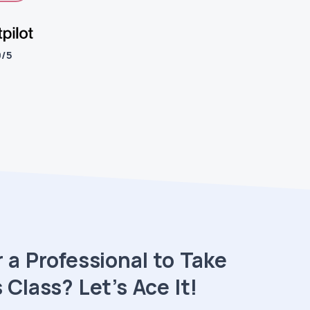
9/5
 a Professional to Take
 Class? Let’s Ace It!